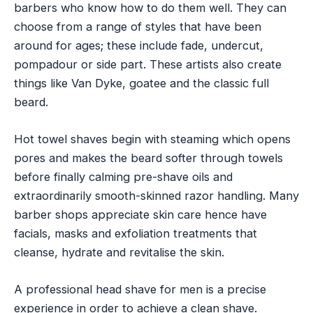
barbers who know how to do them well. They can
choose from a range of styles that have been
around for ages; these include fade, undercut,
pompadour or side part. These artists also create
things like Van Dyke, goatee and the classic full
beard.
Hot towel shaves begin with steaming which opens
pores and makes the beard softer through towels
before finally calming pre-shave oils and
extraordinarily smooth-skinned razor handling. Many
barber shops appreciate skin care hence have
facials, masks and exfoliation treatments that
cleanse, hydrate and revitalise the skin.
A professional head shave for men is a precise
experience in order to achieve a clean shave.