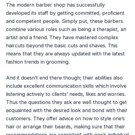
The modern barber shop has successfully
developed its staff by getting committed, proficient
and competent people. Simply put, these barbers
combine various roles such as being a therapist, an
artist and a friend. They have mastered complex
haircuts beyond the basic cuts and shaves. This
means that they are always updated with the latest
fashion trends in grooming.
And it doesn’t end there though; their abilities also
include excellent communication skills which involve
listening actively to clients’ needs, likes and worries.
Thus the questions they ask are well thought to get
acquainted with the desired look and bond with their
customers. They offer advice on how to style one’s
hair or arrange their beards, making sure that their
recommendations are consistent with one’s individual