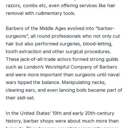
razors, combs etc, even offering services like hair
removal with rudimentary tools.
Barbers of the Middle Ages evolved into “barber-
surgeons”, all round professionals who not only cut
hair but also performed surgeries, blood-letting,
tooth extraction and other surgical procedures.
These jack-of-all-trade actors formed strong guilds
such as London’s Worshipful Company of Barbers
and were more important than surgeons until naval
wars tipped the balance. Manipulating necks,
cleaning ears, and even lancing boils became part of
their skill-set.
In the United States’ 19th and early 20th-century
history, barber shops were about much more than