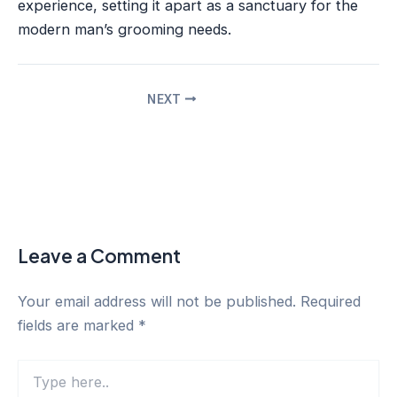
experience, setting it apart as a sanctuary for the
modern man’s grooming needs.
NEXT
Leave a Comment
Your email address will not be published.
Required
fields are marked
*
Type
here..