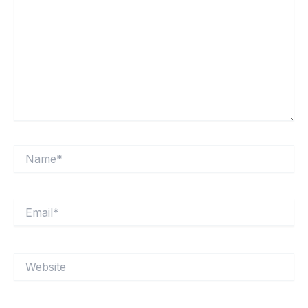
Name*
Email*
Website