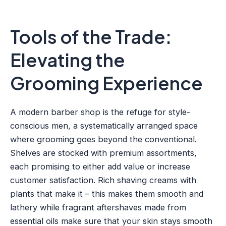
Tools of the Trade:
Elevating the
Grooming Experience
A modern barber shop is the refuge for style-
conscious men, a systematically arranged space
where grooming goes beyond the conventional.
Shelves are stocked with premium assortments,
each promising to either add value or increase
customer satisfaction. Rich shaving creams with
plants that make it – this makes them smooth and
lathery while fragrant aftershaves made from
essential oils make sure that your skin stays smooth