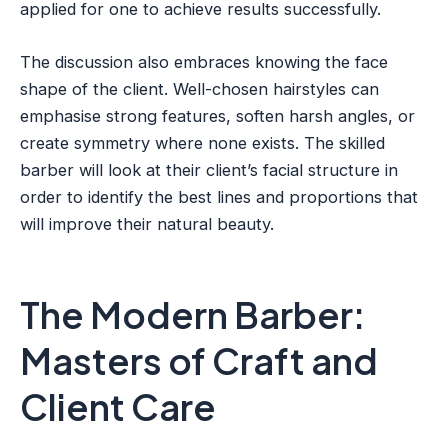
applied for one to achieve results successfully.
The discussion also embraces knowing the face
shape of the client. Well-chosen hairstyles can
emphasise strong features, soften harsh angles, or
create symmetry where none exists. The skilled
barber will look at their client’s facial structure in
order to identify the best lines and proportions that
will improve their natural beauty.
The Modern Barber:
Masters of Craft and
Client Care