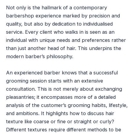
Not only is the hallmark of a contemporary
barbershop experience marked by precision and
quality, but also by dedication to individualised
service. Every client who walks in is seen as an
individual with unique needs and preferences rather
than just another head of hair. This underpins the
modern barber’s philosophy.
An experienced barber knows that a successful
grooming session starts with an extensive
consultation. This is not merely about exchanging
pleasantries; it encompasses more of a detailed
analysis of the customer’s grooming habits, lifestyle,
and ambitions. It highlights how to discuss hair
texture like coarse or fine or straight or curly?
Different textures require different methods to be