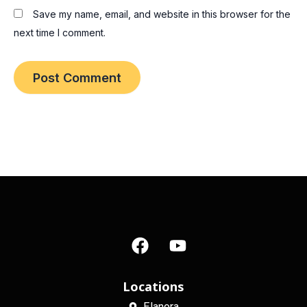
Save my name, email, and website in this browser for the
next time I comment.
F
Y
a
o
c
u
e
t
Locations
b
u
Elanora