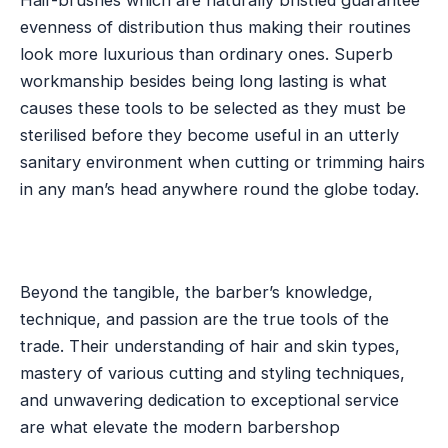
Hair-brushes which are naturally bristled guarantee
evenness of distribution thus making their routines
look more luxurious than ordinary ones. Superb
workmanship besides being long lasting is what
causes these tools to be selected as they must be
sterilised before they become useful in an utterly
sanitary environment when cutting or trimming hairs
in any man’s head anywhere round the globe today.
Beyond the tangible, the barber’s knowledge,
technique, and passion are the true tools of the
trade. Their understanding of hair and skin types,
mastery of various cutting and styling techniques,
and unwavering dedication to exceptional service
are what elevate the modern barbershop