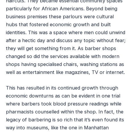
haircuts. They became essential community spaces
particularly for African Americans. Beyond being
business premises these parlours were cultural
hubs that fostered economic growth and built
identities. This was a space where men could unwind
after a hectic day and discuss any topic without fear;
they will get something from it. As barber shops
changed so did the services available with modern
shops having specialised chairs, washing stations as
well as entertainment like magazines, TV or internet.
This has resulted in its continued growth through
economic downturns as can be evident in one trial
where barbers took blood pressure readings while
pharmacists counselled within the shop. In fact, the
legacy of barbering is so rich that it’s even found its
way into museums, like the one in Manhattan