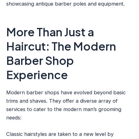
showcasing antique barber poles and equipment.
More Than Just a
Haircut: The Modern
Barber Shop
Experience
Modern barber shops have evolved beyond basic
trims and shaves. They offer a diverse array of
services to cater to the modern man’s grooming
needs:
Classic hairstyles are taken to a new level by