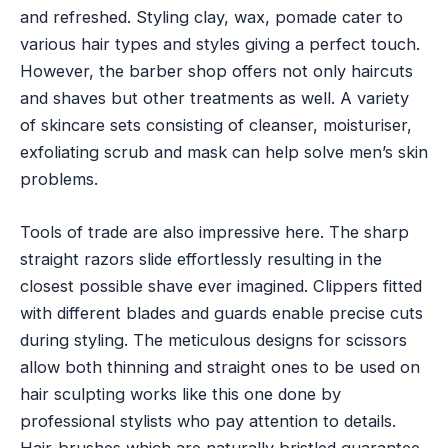
and refreshed. Styling clay, wax, pomade cater to
various hair types and styles giving a perfect touch.
However, the barber shop offers not only haircuts
and shaves but other treatments as well. A variety
of skincare sets consisting of cleanser, moisturiser,
exfoliating scrub and mask can help solve men’s skin
problems.
Tools of trade are also impressive here. The sharp
straight razors slide effortlessly resulting in the
closest possible shave ever imagined. Clippers fitted
with different blades and guards enable precise cuts
during styling. The meticulous designs for scissors
allow both thinning and straight ones to be used on
hair sculpting works like this one done by
professional stylists who pay attention to details.