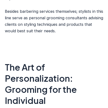
Besides barbering services themselves; stylists in this
line serve as personal grooming consultants advising
clients on styling techniques and products that
would best suit their needs.
The Art of
Personalization:
Grooming for the
Individual