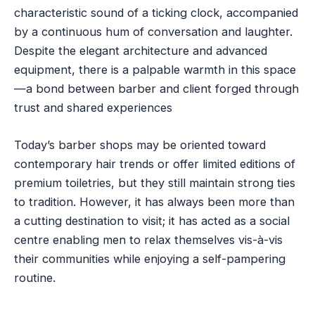
characteristic sound of a ticking clock, accompanied
by a continuous hum of conversation and laughter.
Despite the elegant architecture and advanced
equipment, there is a palpable warmth in this space
—a bond between barber and client forged through
trust and shared experiences
Today’s barber shops may be oriented toward
contemporary hair trends or offer limited editions of
premium toiletries, but they still maintain strong ties
to tradition. However, it has always been more than
a cutting destination to visit; it has acted as a social
centre enabling men to relax themselves vis-à-vis
their communities while enjoying a self-pampering
routine.