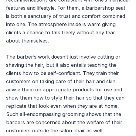
features and lifestyle. For them, a barbershop seat
is both a sanctuary of trust and comfort combined
into one. The atmosphere inside is warm giving
clients a chance to talk freely without any fear
about themselves.
The barber’s work doesn’t just involve cutting or
shaving the hair, but it also entails teaching the
clients how to be self-confident. They train their
customers on taking care of their hair and skin,
advise them on appropriate products for use and
show them how to style their hair so that they can
replicate that look even when they are at home.
Such all-encompassing grooming shows that the
barbers are concerned about the welfare of their
customers outside the salon chair as well.