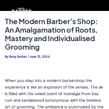
Skip
Post
to
navigation
content
The Modern Barber’s Shop:
An Amalgamation of Roots,
Mastery and Individualised
Grooming
By
Busy Barber
/
June 13, 2024
When you step into a modern barbershop the
experience is like an explosion of the senses. The air
is filled with the sweet scent of nostalgia from bay
rum and sandalwood synonymous with the timeless
art of grooming. The ambiance is punctuated by the