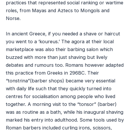
practices that represented social ranking or wartime
roles, from Mayas and Aztecs to Mongols and
Norse.
In ancient Greece, if you needed a shave or haircut
you went to a ‘koureus.’ The agora at their local
marketplace was also their barbing salon which
buzzed with more than just shaving but lively
debates and rumours too. Romans however adapted
this practice from Greeks in 296BC. Their
“tonstrina”(barber shops) became very essential
with daily life such that they quickly turned into
centres for socialisation among people who lived
together. A morning visit to the “tonsor” (barber)
was as routine as a bath, while his inaugural shaving
marked his entry into adulthood. Some tools used by
Roman barbers included curling irons, scissors,