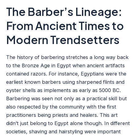
The Barber’s Lineage:
From Ancient Times to
Modern Trendsetters
The history of barbering stretches a long way back
to the Bronze Age in Egypt when ancient artifacts
contained razors. For instance, Egyptians were the
earliest known barbers using sharpened flints and
oyster shells as implements as early as 5000 BC.
Barbering was seen not only as a practical skill but
also respected by the community with the first
practitioners being priests and healers. This art
didn’t just belong to Egypt alone though. In different
societies, shaving and hairstyling were important