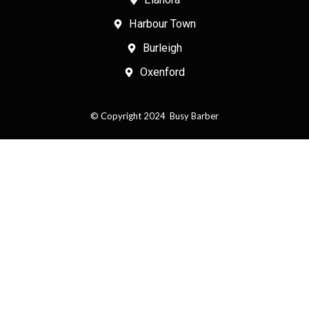
o
b
Harbour Town
o
e
k
Burleigh
Oxenford
© Copyright 2024 Busy Barber