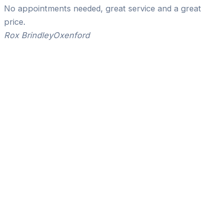
No appointments needed, great service and a great
price.
Rox Brindley
Oxenford