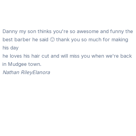
Danny my son thinks you're so awesome and funny the
best barber he said 🙂 thank you so much for making
his day
he loves his hair cut and will miss you when we're back
in Mudgee town.
Nathan Riley
Elanora