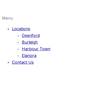
Menu
Locations
Oxenford
Burleigh
Harbour Town
Elanora
Contact Us