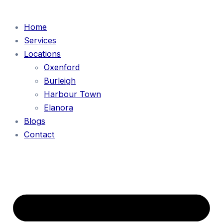
Home
Services
Locations
Oxenford
Burleigh
Harbour Town
Elanora
Blogs
Contact