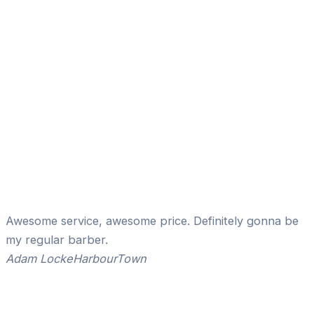
Awesome service, awesome price. Definitely gonna be
my regular barber.
Adam Locke
HarbourTown