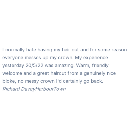
I normally hate having my hair cut and for some reason
everyone messes up my crown. My experience
yesterday 20/5/22 was amazing. Warm, friendly
welcome and a great haircut from a genuinely nice
bloke, no messy crown I'd certainly go back.
Richard Davey
HarbourTown