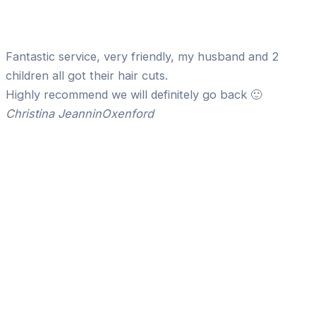
Fantastic service, very friendly, my husband and 2
children all got their hair cuts.
Highly recommend we will definitely go back 🙂
Christina Jeannin
Oxenford