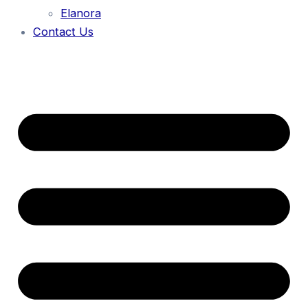
Elanora
Contact Us