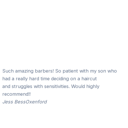
Such amazing barbers! So patient with my son who
had a really hard time deciding on a haircut
and struggles with sensitivities. Would highly
recommend!!
Jess Bess
Oxenford