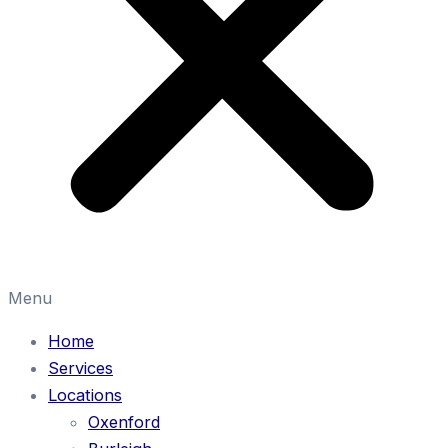
Menu
Home
Services
Locations
Oxenford