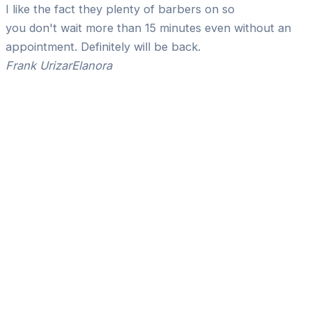
I like the fact they plenty of barbers on so
you don't wait more than 15 minutes even without an
appointment. Definitely will be back.
Frank Urizar
Elanora