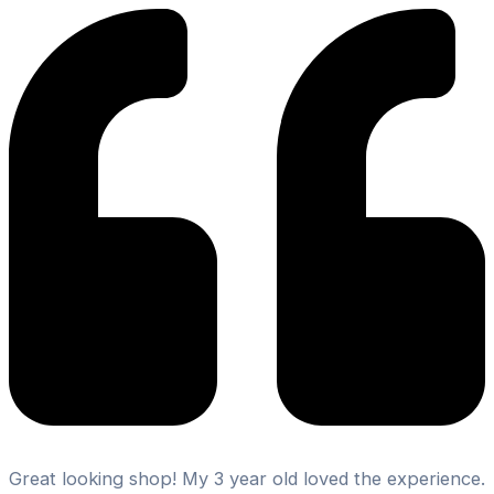
Great looking shop! My 3 year old loved the experience.