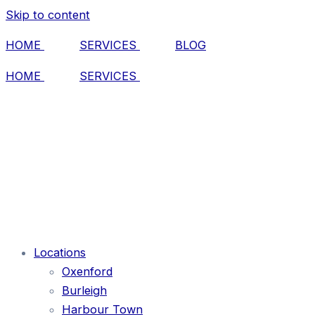
Skip to content
HOME
SERVICES
BLOG
HOME
SERVICES
Locations
Oxenford
Burleigh
Harbour Town