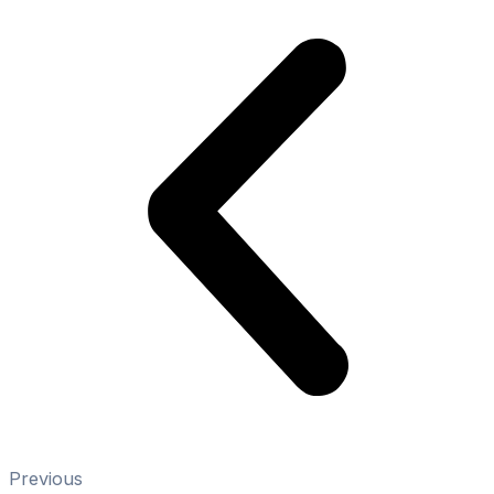
Previous