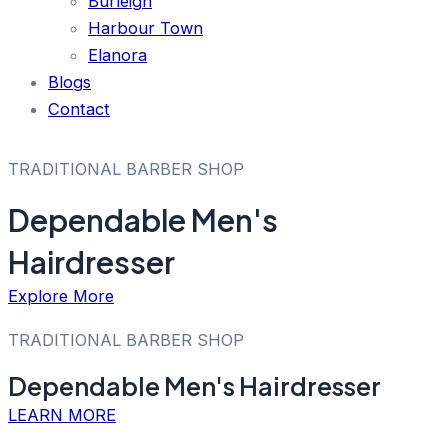
Burleigh
Harbour Town
Elanora
Blogs
Contact
TRADITIONAL BARBER SHOP
Dependable Men's
Hairdresser
Explore More
TRADITIONAL BARBER SHOP
Dependable Men's Hairdresser
LEARN MORE