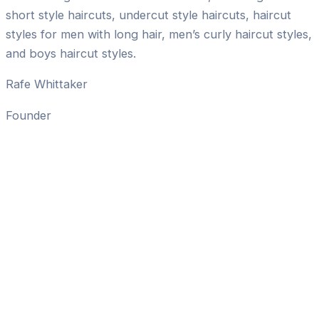
short style haircuts, undercut style haircuts, haircut
styles for men with long hair, men’s curly haircut styles,
and boys haircut styles.
Rafe Whittaker
Founder