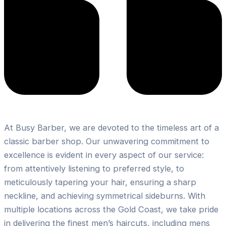
At Busy Barber, we are devoted to the timeless art of a
classic barber shop. Our unwavering commitment to
excellence is evident in every aspect of our service:
from attentively listening to preferred style, to
meticulously tapering your hair, ensuring a sharp
neckline, and achieving symmetrical sideburns. With
multiple locations across the Gold Coast, we take pride
in delivering the finest men’s haircuts, including mens