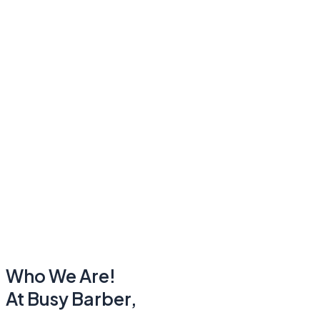
Who We Are!
At Busy Barber,