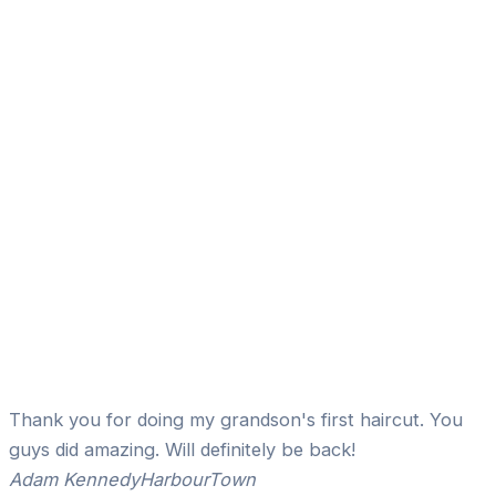
Thank you for doing my grandson's first haircut. You
guys did amazing. Will definitely be back!
Adam Kennedy
HarbourTown