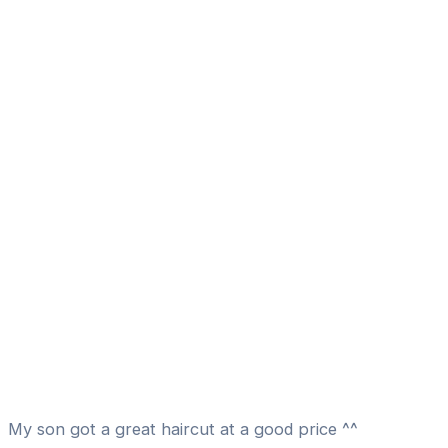
My son got a great haircut at a good price ^^