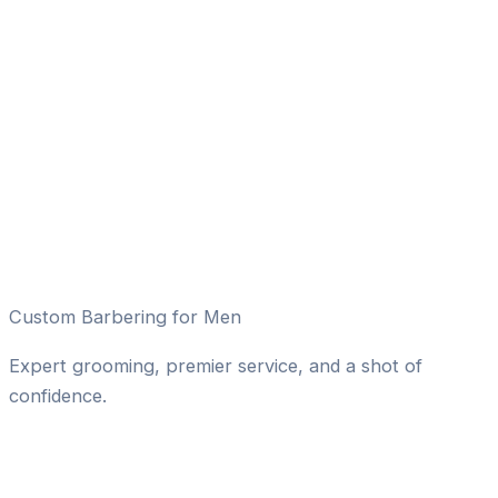
Custom Barbering for Men
Expert grooming, premier service, and a shot of
confidence.