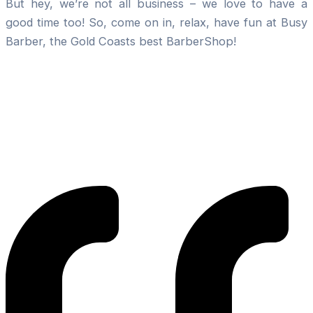
But hey, we’re not all business – we love to have a
good time too! So, come on in, relax, have fun at Busy
Barber, the Gold Coasts best BarberShop!