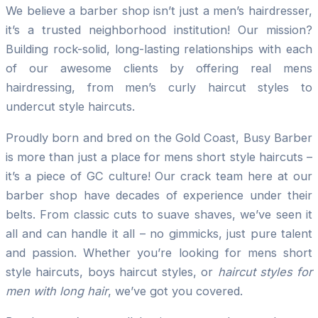
We believe a barber shop isn’t just a men’s hairdresser,
it’s a trusted neighborhood institution! Our mission?
Building rock-solid, long-lasting relationships with each
of our awesome clients by offering real mens
hairdressing, from men’s curly haircut styles to
undercut style haircuts.
Proudly born and bred on the Gold Coast, Busy Barber
is more than just a place for mens short style haircuts –
it’s a piece of GC culture! Our crack team here at our
barber shop have decades of experience under their
belts. From classic cuts to suave shaves, we’ve seen it
all and can handle it all – no gimmicks, just pure talent
and passion. Whether you’re looking for mens short
style haircuts, boys haircut styles, or
haircut styles for
men with long hair
, we’ve got you covered.