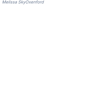
Melissa Sky
Oxenford