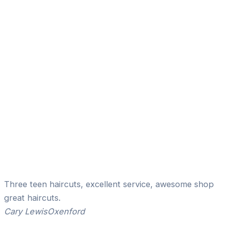
Three teen haircuts, excellent service, awesome shop
great haircuts.
Cary Lewis
Oxenford