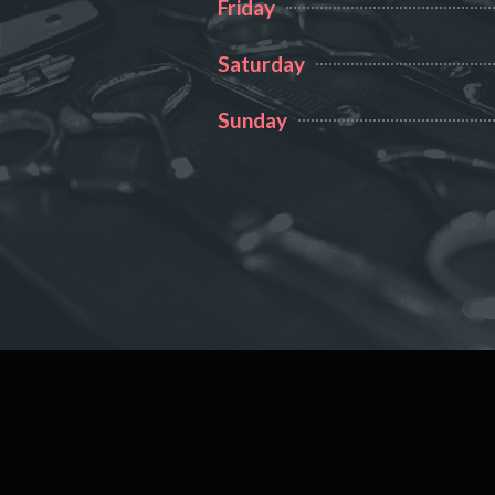
Friday
Saturday
Sunday