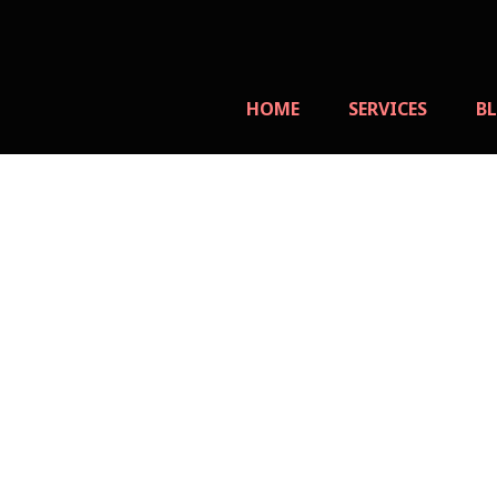
Skip
to
content
HOME
SERVICES
B