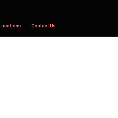
Locations
Contact Us