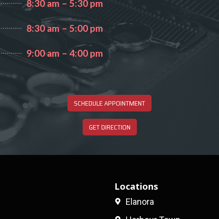
8:30 am – 5:30 pm
8:30 am – 5:00 pm
9:00 am – 4:00 pm
SCHEDULE APPOINTMENT
GET DIRECTION
Locations
Elanora