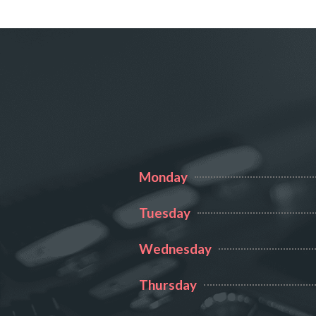
BURLE
Monday
Tuesday
Wednesday
Thursday