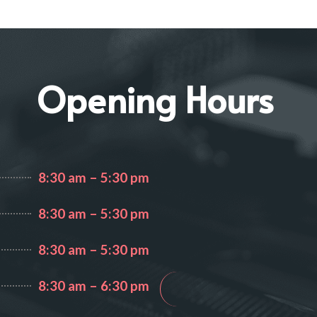
IGH
Opening Hours
8:30 am – 5:30 pm
8:30 am – 5:30 pm
8:30 am – 5:30 pm
8:30 am – 6:30 pm