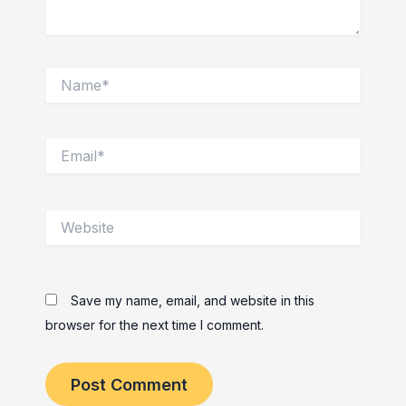
Name*
Email*
Website
Save my name, email, and website in this
browser for the next time I comment.