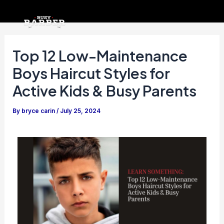
Skip
Post
to
navigation
content
Top 12 Low-Maintenance
Boys Haircut Styles for
Active Kids & Busy Parents
By
bryce carin
/
July 25, 2024