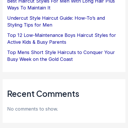
Best Haircut Styles For Men With Long Hair Plus
Ways To Maintain It
Undercut Style Haircut Guide: How-To’s and
Styling Tips for Men
Top 12 Low-Maintenance Boys Haircut Styles for
Active Kids & Busy Parents
Top Mens Short Style Haircuts to Conquer Your
Busy Week on the Gold Coast
Recent Comments
No comments to show.