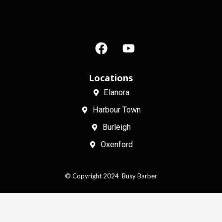
F
Y
a
o
c
u
e
t
Locations
b
u
Elanora
o
b
Harbour Town
o
e
k
Burleigh
Oxenford
© Copyright 2024 Busy Barber