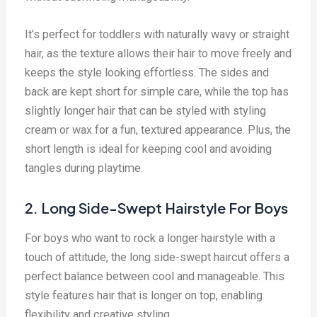
It’s perfect for toddlers with naturally wavy or straight
hair, as the texture allows their hair to move freely and
keeps the style looking effortless. The sides and
back are kept short for simple care, while the top has
slightly longer hair that can be styled with styling
cream or wax for a fun, textured appearance. Plus, the
short length is ideal for keeping cool and avoiding
tangles during playtime.
2. Long Side-Swept Hairstyle For Boys
For boys who want to rock a longer hairstyle with a
touch of attitude, the long side-swept haircut offers a
perfect balance between cool and manageable. This
style features hair that is longer on top, enabling
flexibility and creative styling.