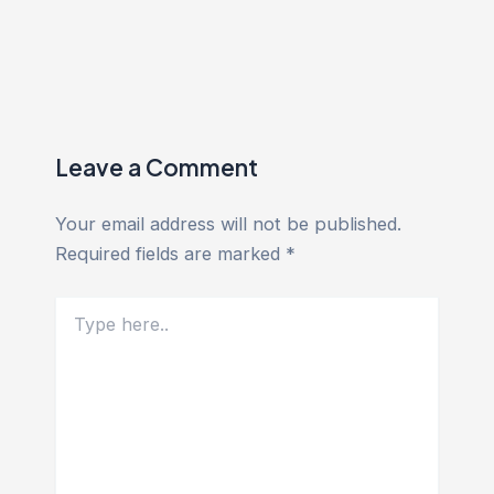
Leave a Comment
Your email address will not be published.
Required fields are marked
*
Type
here..