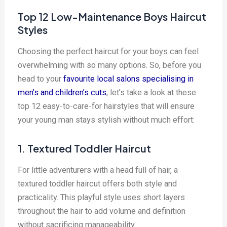
Top 12 Low-Maintenance Boys Haircut
Styles
Choosing the perfect haircut for your boys can feel
overwhelming with so many options. So, before you
head to your
favourite local salons specialising in
men’s and children’s cuts
, let’s take a look at these
top 12 easy-to-care-for hairstyles that will ensure
your young man stays stylish without much effort:
1. Textured Toddler Haircut
For little adventurers with a head full of hair, a
textured toddler haircut offers both style and
practicality. This playful style uses short layers
throughout the hair to add volume and definition
without sacrificing manageability.