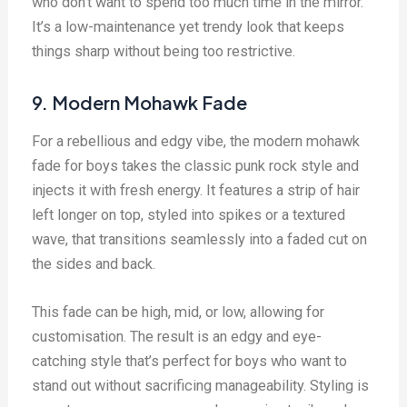
who don’t want to spend too much time in the mirror.
It’s a low-maintenance yet trendy look that keeps
things sharp without being too restrictive.
9. Modern Mohawk Fade
For a rebellious and edgy vibe, the modern mohawk
fade for boys takes the classic punk rock style and
injects it with fresh energy. It features a strip of hair
left longer on top, styled into spikes or a textured
wave, that transitions seamlessly into a faded cut on
the sides and back.
This fade can be high, mid, or low, allowing for
customisation. The result is an edgy and eye-
catching style that’s perfect for boys who want to
stand out without sacrificing manageability. Styling is