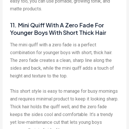
easy too, you can use pomade, growing tonik, and
matte products.
11. Mini Quiff With A Zero Fade For
Younger Boys With Short Thick Hair
The mini quiff with a zero fade is a perfect
combination for younger boys with short, thick hair.
The zero fade creates a clean, sharp line along the
sides and back, while the mini quiff adds a touch of
height and texture to the top.
This short style is easy to manage for busy mornings
and requires minimal product to keep it looking sharp.
Thick hair holds the quiff well, and the zero fade
keeps the sides cool and comfortable. It’s a trendy
yet low-maintenance cut that lets young boys