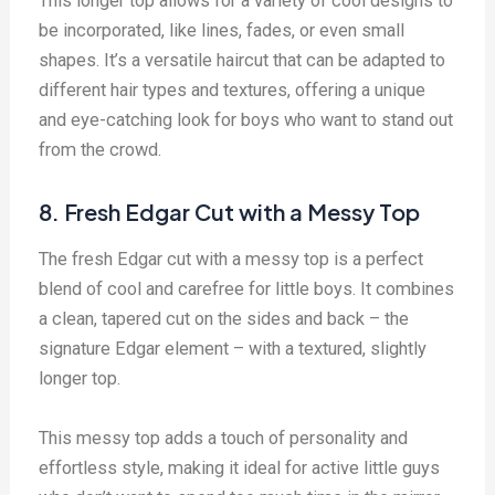
This longer top allows for a variety of cool designs to
be incorporated, like lines, fades, or even small
shapes. It’s a versatile haircut that can be adapted to
different hair types and textures, offering a unique
and eye-catching look for boys who want to stand out
from the crowd.
8. Fresh Edgar Cut with a Messy Top
The fresh Edgar cut with a messy top is a perfect
blend of cool and carefree for little boys. It combines
a clean, tapered cut on the sides and back – the
signature Edgar element – with a textured, slightly
longer top.
This messy top adds a touch of personality and
effortless style, making it ideal for active little guys