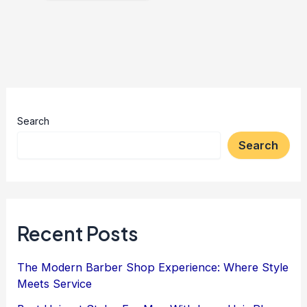
Search
Search
Recent Posts
The Modern Barber Shop Experience: Where Style
Meets Service