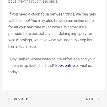
boys’ next haircut in seconds.
If you need a quick fix in between trims, we can help
with that too! You may also browse our online store
for all your hair care must-haves. Whether it’s a
pomade for a perfect style or detangling spray for
wild mornings, we have what you need to keep his
hair in top shape.
Busy Barber: Where haircuts are effortless and your
little champ looks his best!
Book online
or visit us
today!
PREVIOUS
NEXT