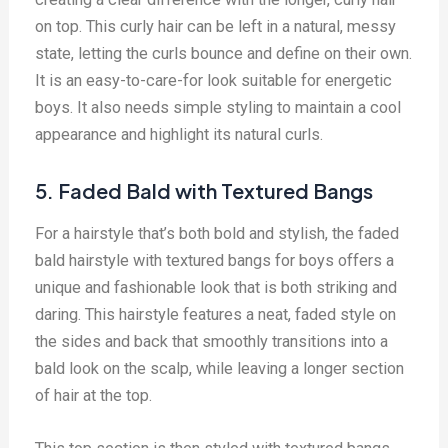
on top. This curly hair can be left in a natural, messy
state, letting the curls bounce and define on their own.
It is an easy-to-care-for look suitable for energetic
boys. It also needs simple styling to maintain a cool
appearance and highlight its natural curls.
5. Faded Bald with Textured Bangs
For a hairstyle that’s both bold and stylish, the faded
bald hairstyle with textured bangs for boys offers a
unique and fashionable look that is both striking and
daring. This hairstyle features a neat, faded style on
the sides and back that smoothly transitions into a
bald look on the scalp, while leaving a longer section
of hair at the top.