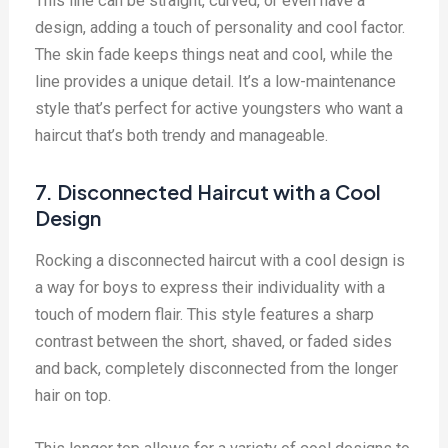
This line can be straight, curved, or even have a
design, adding a touch of personality and cool factor.
The skin fade keeps things neat and cool, while the
line provides a unique detail. It’s a low-maintenance
style that’s perfect for active youngsters who want a
haircut that’s both trendy and manageable.
7. Disconnected Haircut with a Cool
Design
Rocking a disconnected haircut with a cool design is
a way for boys to express their individuality with a
touch of modern flair. This style features a sharp
contrast between the short, shaved, or faded sides
and back, completely disconnected from the longer
hair on top.