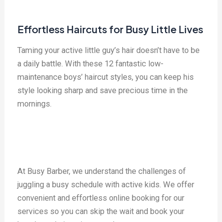
Effortless Haircuts for Busy Little Lives
Taming your active little guy’s hair doesn’t have to be
a daily battle. With these 12 fantastic low-
maintenance boys’ haircut styles, you can keep his
style looking sharp and save precious time in the
mornings.
At Busy Barber, we understand the challenges of
juggling a busy schedule with active kids. We offer
convenient and effortless online booking for our
services so you can skip the wait and book your