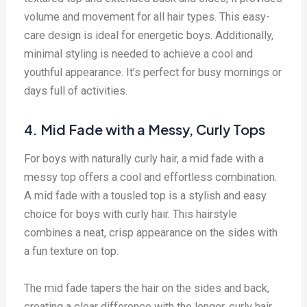
volume and movement for all hair types. This easy-
care design is ideal for energetic boys. Additionally,
minimal styling is needed to achieve a cool and
youthful appearance. It’s perfect for busy mornings or
days full of activities.
4. Mid Fade with a Messy, Curly Tops
For boys with naturally curly hair, a mid fade with a
messy top offers a cool and effortless combination.
A mid fade with a tousled top is a stylish and easy
choice for boys with curly hair. This hairstyle
combines a neat, crisp appearance on the sides with
a fun texture on top.
The mid fade tapers the hair on the sides and back,
creating a clear difference with the longer, curly hair