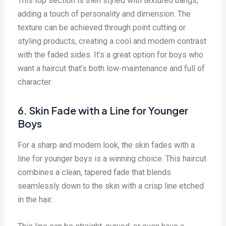
This top section is then styled with textured bangs,
adding a touch of personality and dimension. The
texture can be achieved through point cutting or
styling products, creating a cool and modern contrast
with the faded sides. It’s a great option for boys who
want a haircut that’s both low-maintenance and full of
character.
6. Skin Fade with a Line for Younger
Boys
For a sharp and modern look, the skin fades with a
line for younger boys is a winning choice. This haircut
combines a clean, tapered fade that blends
seamlessly down to the skin with a crisp line etched
in the hair.