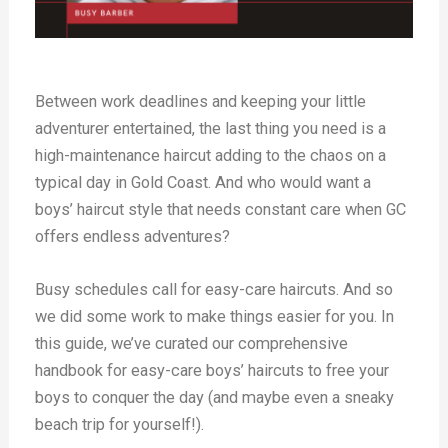
Between work deadlines and keeping your little
adventurer entertained, the last thing you need is a
high-maintenance haircut adding to the chaos on a
typical day in Gold Coast. And who would want a
boys’ haircut style that needs constant care when GC
offers endless adventures?
Busy schedules call for easy-care haircuts. And so
we did some work to make things easier for you. In
this guide, we’ve curated our comprehensive
handbook for easy-care boys’ haircuts to free your
boys to conquer the day (and maybe even a sneaky
beach trip for yourself!).