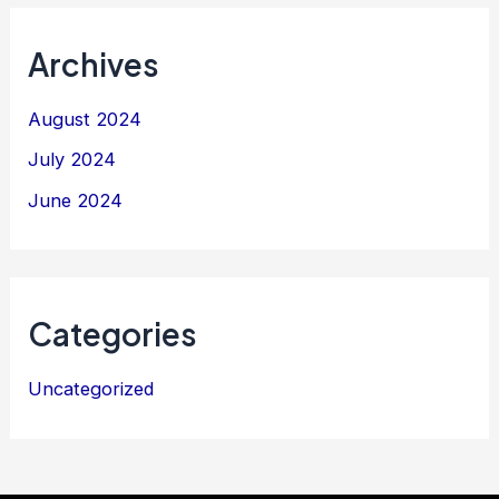
Archives
August 2024
July 2024
June 2024
Categories
Uncategorized