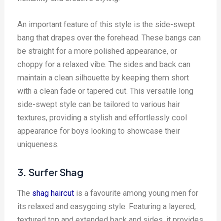
An important feature of this style is the side-swept
bang that drapes over the forehead. These bangs can
be straight for a more polished appearance, or
choppy for a relaxed vibe. The sides and back can
maintain a clean silhouette by keeping them short
with a clean fade or tapered cut. This versatile long
side-swept style can be tailored to various hair
textures, providing a stylish and effortlessly cool
appearance for boys looking to showcase their
uniqueness.
3. Surfer Shag
The
shag haircut
is a favourite among young men for
its relaxed and easygoing style. Featuring a layered,
textured top and extended back and sides, it provides