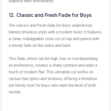
express their individuality.
12. Classic and Fresh Fade for Boys
The classic and fresh fade for boys seamlessly
blends timeless style with a modern twist. It features
a clean, manageable crew cut on top and paired with
a trendy fade on the sides and back.
This fade, which can be high, low, or mid depending
on preference, creates a sharp contrast and adds a
touch of modern flair. This versatile cut works on
various hair types and textures, offering a timeless
yet trendy look for boys who want the best of both
worlds.